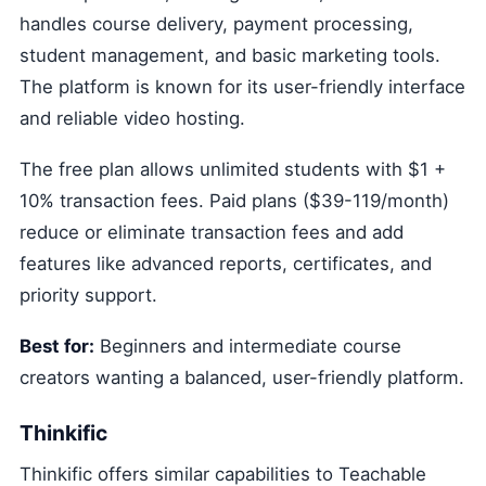
handles course delivery, payment processing,
student management, and basic marketing tools.
The platform is known for its user-friendly interface
and reliable video hosting.
The free plan allows unlimited students with $1 +
10% transaction fees. Paid plans ($39-119/month)
reduce or eliminate transaction fees and add
features like advanced reports, certificates, and
priority support.
Best for:
Beginners and intermediate course
creators wanting a balanced, user-friendly platform.
Thinkific
Thinkific offers similar capabilities to Teachable