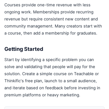
Courses provide one-time revenue with less
ongoing work. Memberships provide recurring
revenue but require consistent new content and
community management. Many creators start with
a course, then add a membership for graduates.
Getting Started
Start by identifying a specific problem you can
solve and validating that people will pay for the
solution. Create a simple course on Teachable or
Thinkific's free plan, launch to a small audience,
and iterate based on feedback before investing in
premium platforms or heavy marketing.