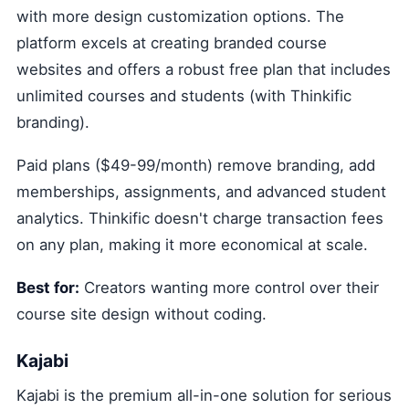
with more design customization options. The
platform excels at creating branded course
websites and offers a robust free plan that includes
unlimited courses and students (with Thinkific
branding).
Paid plans ($49-99/month) remove branding, add
memberships, assignments, and advanced student
analytics. Thinkific doesn't charge transaction fees
on any plan, making it more economical at scale.
Best for:
Creators wanting more control over their
course site design without coding.
Kajabi
Kajabi is the premium all-in-one solution for serious