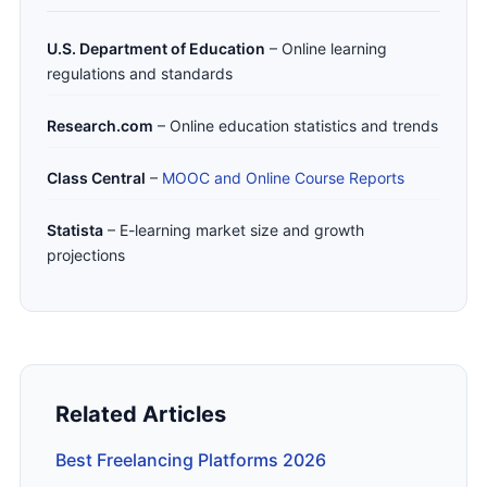
U.S. Department of Education
– Online learning
regulations and standards
Research.com
– Online education statistics and trends
Class Central
–
MOOC and Online Course Reports
Statista
– E-learning market size and growth
projections
Related Articles
Best Freelancing Platforms 2026