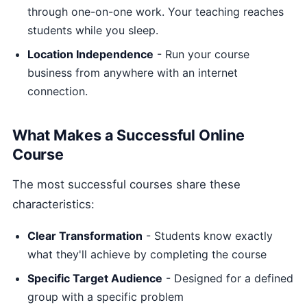
through one-on-one work. Your teaching reaches
students while you sleep.
Location Independence
- Run your course
business from anywhere with an internet
connection.
What Makes a Successful Online
Course
The most successful courses share these
characteristics:
Clear Transformation
- Students know exactly
what they'll achieve by completing the course
Specific Target Audience
- Designed for a defined
group with a specific problem