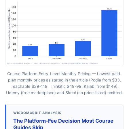
Course Platform Entry-Level Monthly Pricing — Lowest paid-
plan monthly prices as stated in the article (Podia from $33,
Teachable $39-119, Thinkific $49-99, Kajabi from $149).
Udemy (free marketplace) and Skool (no price listed) omitted.
WISDOMORBIT ANALYSIS
The Platform-Fee Decision Most Course
Guides Skip