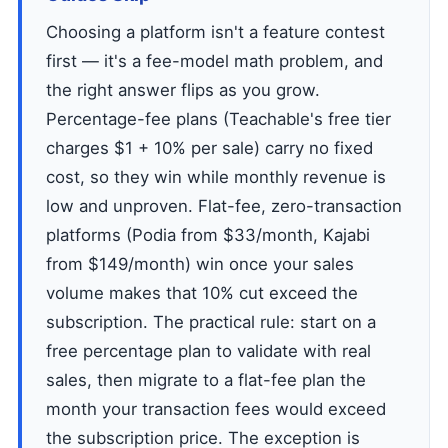
Choosing a platform isn't a feature contest
first — it's a fee-model math problem, and
the right answer flips as you grow.
Percentage-fee plans (Teachable's free tier
charges $1 + 10% per sale) carry no fixed
cost, so they win while monthly revenue is
low and unproven. Flat-fee, zero-transaction
platforms (Podia from $33/month, Kajabi
from $149/month) win once your sales
volume makes that 10% cut exceed the
subscription. The practical rule: start on a
free percentage plan to validate with real
sales, then migrate to a flat-fee plan the
month your transaction fees would exceed
the subscription price. The exception is