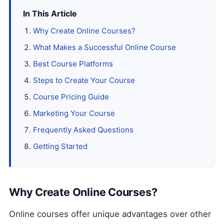
In This Article
Why Create Online Courses?
What Makes a Successful Online Course
Best Course Platforms
Steps to Create Your Course
Course Pricing Guide
Marketing Your Course
Frequently Asked Questions
Getting Started
Why Create Online Courses?
Online courses offer unique advantages over other