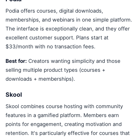
Podia offers courses, digital downloads,
memberships, and webinars in one simple platform.
The interface is exceptionally clean, and they offer
excellent customer support. Plans start at
$33/month with no transaction fees.
Best for:
Creators wanting simplicity and those
selling multiple product types (courses +
downloads + memberships).
Skool
Skool combines course hosting with community
features in a gamified platform. Members earn
points for engagement, creating motivation and
retention. It's particularly effective for courses that