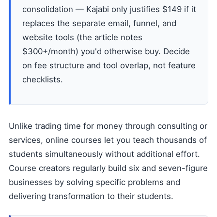
consolidation — Kajabi only justifies $149 if it
replaces the separate email, funnel, and
website tools (the article notes
$300+/month) you'd otherwise buy. Decide
on fee structure and tool overlap, not feature
checklists.
Unlike trading time for money through consulting or
services, online courses let you teach thousands of
students simultaneously without additional effort.
Course creators regularly build six and seven-figure
businesses by solving specific problems and
delivering transformation to their students.