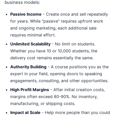
business models:
Passive Income
- Create once and sell repeatedly
for years. While "passive" requires upfront work
and ongoing marketing, each additional sale
requires minimal effort.
Unlimited Scalability
- No limit on students.
Whether you have 10 or 10,000 students, the
delivery cost remains essentially the same.
Authority Building
- A course positions you as the
expert in your field, opening doors to speaking
engagements, consulting, and other opportunities.
High Profit Margins
- After initial creation costs,
margins often exceed 80-90%. No inventory,
manufacturing, or shipping costs.
Impact at Scale
- Help more people than you could