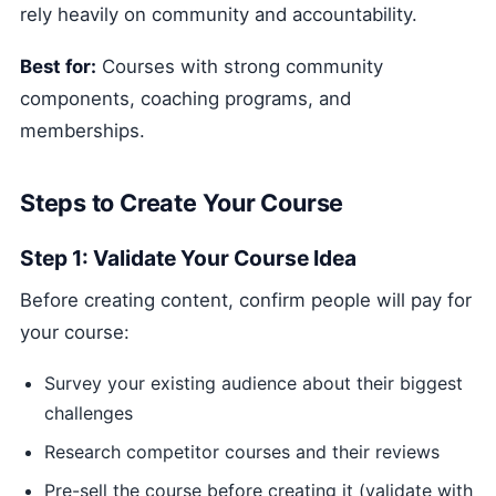
rely heavily on community and accountability.
Best for:
Courses with strong community
components, coaching programs, and
memberships.
Steps to Create Your Course
Step 1: Validate Your Course Idea
Before creating content, confirm people will pay for
your course:
Survey your existing audience about their biggest
challenges
Research competitor courses and their reviews
Pre-sell the course before creating it (validate with