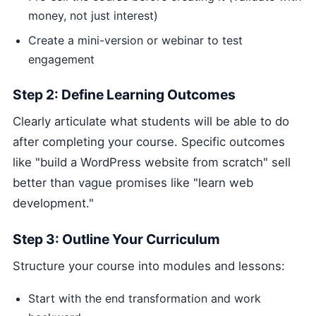
money, not just interest)
Create a mini-version or webinar to test
engagement
Step 2: Define Learning Outcomes
Clearly articulate what students will be able to do
after completing your course. Specific outcomes
like "build a WordPress website from scratch" sell
better than vague promises like "learn web
development."
Step 3: Outline Your Curriculum
Structure your course into modules and lessons:
Start with the end transformation and work