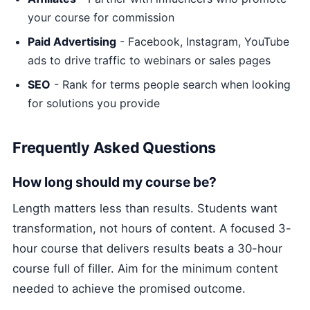
your course for commission
Paid Advertising
- Facebook, Instagram, YouTube
ads to drive traffic to webinars or sales pages
SEO
- Rank for terms people search when looking
for solutions you provide
Frequently Asked Questions
How long should my course be?
Length matters less than results. Students want
transformation, not hours of content. A focused 3-
hour course that delivers results beats a 30-hour
course full of filler. Aim for the minimum content
needed to achieve the promised outcome.