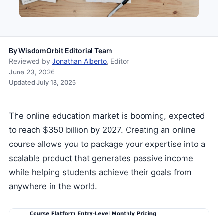
By
WisdomOrbit Editorial Team
Reviewed by
Jonathan Alberto
, Editor
June 23, 2026
Updated July 18, 2026
The online education market is booming, expected
to reach $350 billion by 2027. Creating an online
course allows you to package your expertise into a
scalable product that generates passive income
while helping students achieve their goals from
anywhere in the world.