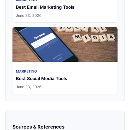
Best Email Marketing Tools
June 23, 2026
MARKETING
Best Social Media Tools
June 23, 2026
Sources & References