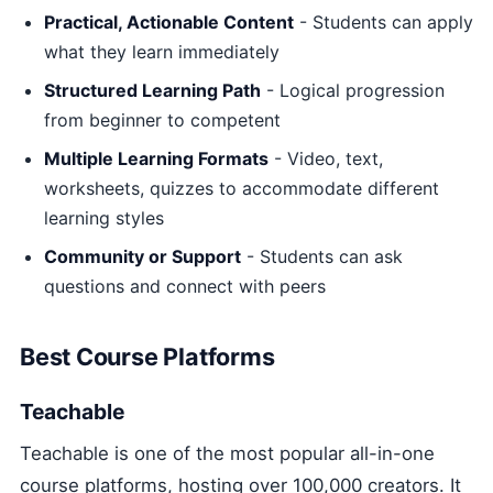
Practical, Actionable Content
- Students can apply
what they learn immediately
Structured Learning Path
- Logical progression
from beginner to competent
Multiple Learning Formats
- Video, text,
worksheets, quizzes to accommodate different
learning styles
Community or Support
- Students can ask
questions and connect with peers
Best Course Platforms
Teachable
Teachable is one of the most popular all-in-one
course platforms, hosting over 100,000 creators. It