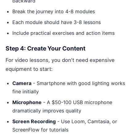
backward
Break the journey into 4-8 modules
Each module should have 3-8 lessons
Include practical exercises and action items
Step 4: Create Your Content
For video lessons, you don't need expensive
equipment to start:
Camera
- Smartphone with good lighting works
fine initially
Microphone
- A $50-100 USB microphone
dramatically improves quality
Screen Recording
- Use Loom, Camtasia, or
ScreenFlow for tutorials