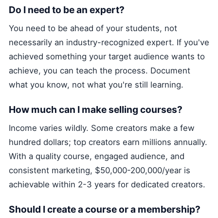
Do I need to be an expert?
You need to be ahead of your students, not
necessarily an industry-recognized expert. If you've
achieved something your target audience wants to
achieve, you can teach the process. Document
what you know, not what you're still learning.
How much can I make selling courses?
Income varies wildly. Some creators make a few
hundred dollars; top creators earn millions annually.
With a quality course, engaged audience, and
consistent marketing, $50,000-200,000/year is
achievable within 2-3 years for dedicated creators.
Should I create a course or a membership?