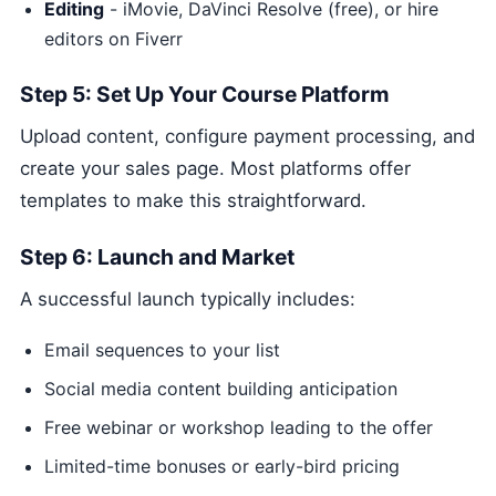
Editing
- iMovie, DaVinci Resolve (free), or hire
editors on Fiverr
Step 5: Set Up Your Course Platform
Upload content, configure payment processing, and
create your sales page. Most platforms offer
templates to make this straightforward.
Step 6: Launch and Market
A successful launch typically includes:
Email sequences to your list
Social media content building anticipation
Free webinar or workshop leading to the offer
Limited-time bonuses or early-bird pricing