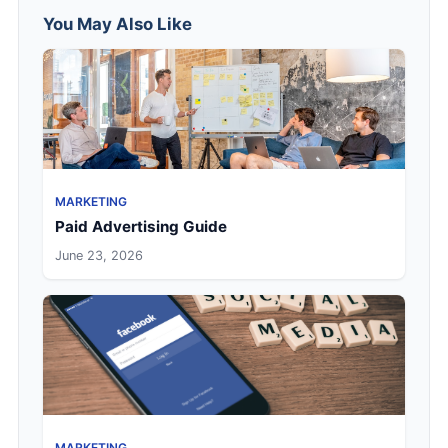
You May Also Like
MARKETING
Paid Advertising Guide
June 23, 2026
MARKETING