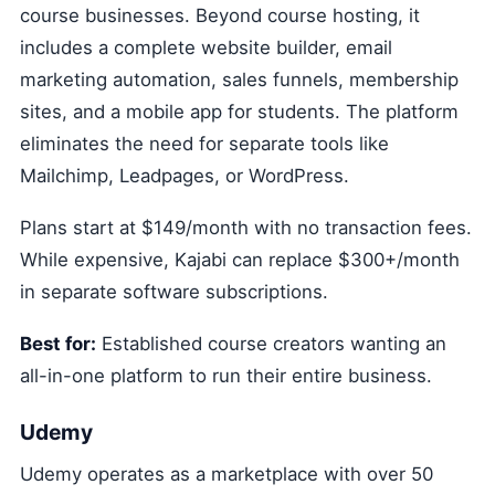
course businesses. Beyond course hosting, it
includes a complete website builder, email
marketing automation, sales funnels, membership
sites, and a mobile app for students. The platform
eliminates the need for separate tools like
Mailchimp, Leadpages, or WordPress.
Plans start at $149/month with no transaction fees.
While expensive, Kajabi can replace $300+/month
in separate software subscriptions.
Best for:
Established course creators wanting an
all-in-one platform to run their entire business.
Udemy
Udemy operates as a marketplace with over 50