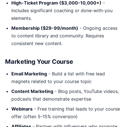
High-Ticket Program ($3,000-10,000+)
-
Includes significant coaching or done-with-you
elements.
Membership ($29-99/month)
- Ongoing access
to content library and community. Requires
consistent new content.
Marketing Your Course
Email Marketing
- Build a list with free lead
magnets related to your course topic
Content Marketing
- Blog posts, YouTube videos,
podcasts that demonstrate expertise
Webinars
- Free training that leads to your course
offer (often 5-15% conversion)
Affiliates
- Partner with influencers who promote