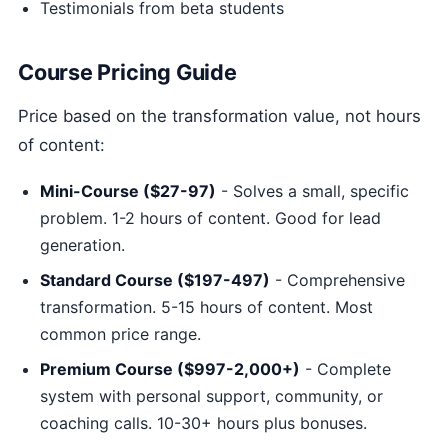
Testimonials from beta students
Course Pricing Guide
Price based on the transformation value, not hours
of content:
Mini-Course ($27-97)
- Solves a small, specific
problem. 1-2 hours of content. Good for lead
generation.
Standard Course ($197-497)
- Comprehensive
transformation. 5-15 hours of content. Most
common price range.
Premium Course ($997-2,000+)
- Complete
system with personal support, community, or
coaching calls. 10-30+ hours plus bonuses.