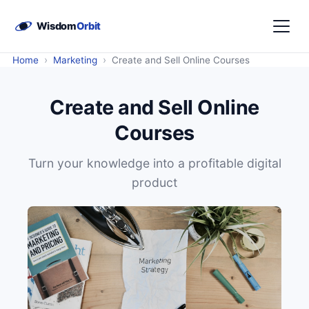
›
›
Home
Marketing
Create and Sell Online Courses
Create and Sell Online
Courses
Turn your knowledge into a profitable digital
product