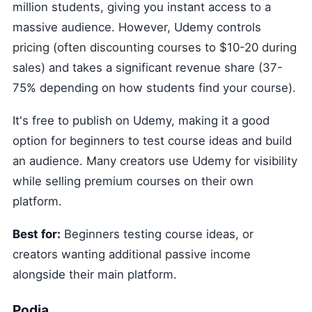
million students, giving you instant access to a
massive audience. However, Udemy controls
pricing (often discounting courses to $10-20 during
sales) and takes a significant revenue share (37-
75% depending on how students find your course).
It's free to publish on Udemy, making it a good
option for beginners to test course ideas and build
an audience. Many creators use Udemy for visibility
while selling premium courses on their own
platform.
Best for:
Beginners testing course ideas, or
creators wanting additional passive income
alongside their main platform.
Podia