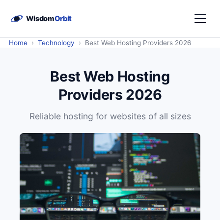
›
›
Home
Technology
Best Web Hosting Providers 2026
Best Web Hosting
Providers 2026
Reliable hosting for websites of all sizes