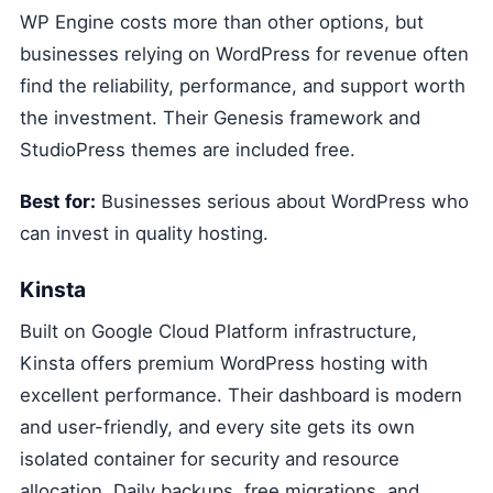
WP Engine costs more than other options, but
businesses relying on WordPress for revenue often
find the reliability, performance, and support worth
the investment. Their Genesis framework and
StudioPress themes are included free.
Best for:
Businesses serious about WordPress who
can invest in quality hosting.
Kinsta
Built on Google Cloud Platform infrastructure,
Kinsta offers premium WordPress hosting with
excellent performance. Their dashboard is modern
and user-friendly, and every site gets its own
isolated container for security and resource
allocation. Daily backups, free migrations, and