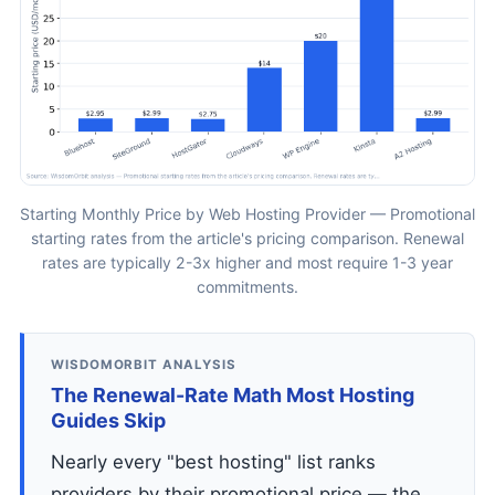
Starting Monthly Price by Web Hosting Provider — Promotional
starting rates from the article's pricing comparison. Renewal
rates are typically 2-3x higher and most require 1-3 year
commitments.
WISDOMORBIT ANALYSIS
The Renewal-Rate Math Most Hosting
Guides Skip
Nearly every "best hosting" list ranks
providers by their promotional price — the