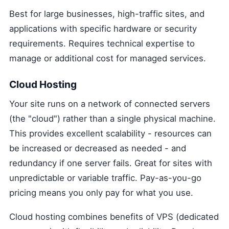
Best for large businesses, high-traffic sites, and
applications with specific hardware or security
requirements. Requires technical expertise to
manage or additional cost for managed services.
Cloud Hosting
Your site runs on a network of connected servers
(the "cloud") rather than a single physical machine.
This provides excellent scalability - resources can
be increased or decreased as needed - and
redundancy if one server fails. Great for sites with
unpredictable or variable traffic. Pay-as-you-go
pricing means you only pay for what you use.
Cloud hosting combines benefits of VPS (dedicated