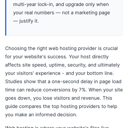
multi-year lock-in, and upgrade only when
your real numbers — not a marketing page
— justify it.
Choosing the right web hosting provider is crucial
for your website's success. Your host directly
affects site speed, uptime, security, and ultimately
your visitors' experience - and your bottom line.
Studies show that a one-second delay in page load
time can reduce conversions by 7%. When your site
goes down, you lose visitors and revenue. This
guide compares the top hosting providers to help
you make an informed decision.
Web hosting is where your website's files live.