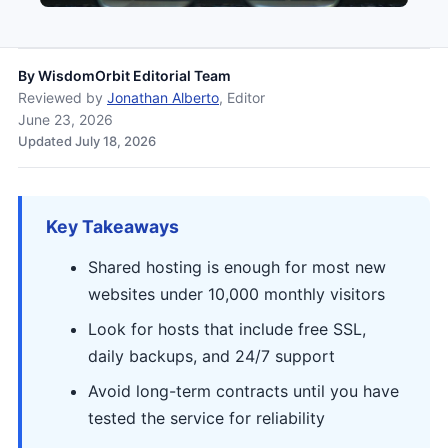
By
WisdomOrbit Editorial Team
Reviewed by
Jonathan Alberto
, Editor
June 23, 2026
Updated July 18, 2026
Key Takeaways
Shared hosting is enough for most new
websites under 10,000 monthly visitors
Look for hosts that include free SSL,
daily backups, and 24/7 support
Avoid long-term contracts until you have
tested the service for reliability