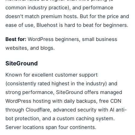
common industry practice), and performance
doesn't match premium hosts. But for the price and
ease of use, Bluehost is hard to beat for beginners.
Best for:
WordPress beginners, small business
websites, and blogs.
SiteGround
Known for excellent customer support
(consistently rated highest in the industry) and
strong performance, SiteGround offers managed
WordPress hosting with daily backups, free CDN
through Cloudflare, advanced security with AI anti-
bot protection, and a custom caching system.
Server locations span four continents.