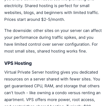
electricity. Shared hosting is perfect for small
websites, blogs, and beginners with limited traffic.
Prices start around $2-5/month.
The downside: other sites on your server can affect
your performance during traffic spikes, and you
have limited control over server configuration. For
most small sites, shared hosting works fine.
VPS Hosting
Virtual Private Server hosting gives you dedicated
resources on a server shared with fewer sites. You
get guaranteed CPU, RAM, and storage that others
can't touch - like owning a condo versus renting an
apartment. VPS offers more power, root access,