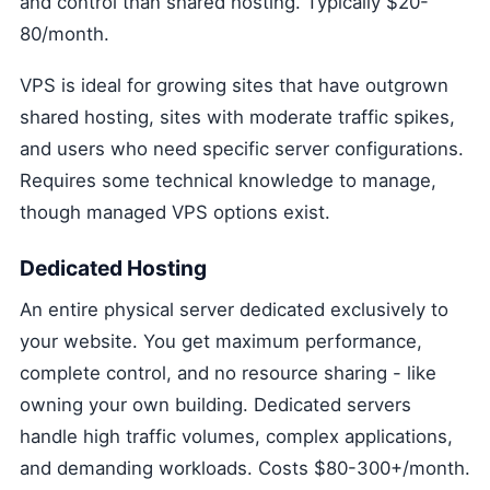
and control than shared hosting. Typically $20-
80/month.
VPS is ideal for growing sites that have outgrown
shared hosting, sites with moderate traffic spikes,
and users who need specific server configurations.
Requires some technical knowledge to manage,
though managed VPS options exist.
Dedicated Hosting
An entire physical server dedicated exclusively to
your website. You get maximum performance,
complete control, and no resource sharing - like
owning your own building. Dedicated servers
handle high traffic volumes, complex applications,
and demanding workloads. Costs $80-300+/month.