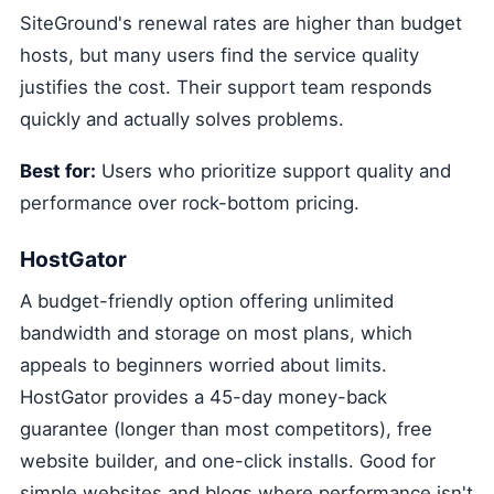
SiteGround's renewal rates are higher than budget
hosts, but many users find the service quality
justifies the cost. Their support team responds
quickly and actually solves problems.
Best for:
Users who prioritize support quality and
performance over rock-bottom pricing.
HostGator
A budget-friendly option offering unlimited
bandwidth and storage on most plans, which
appeals to beginners worried about limits.
HostGator provides a 45-day money-back
guarantee (longer than most competitors), free
website builder, and one-click installs. Good for
simple websites and blogs where performance isn't