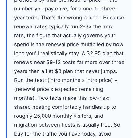
number you pay once, for a one-to-three-
year term. That's the wrong anchor. Because
renewal rates typically run 2-3x the intro
rate, the figure that actually governs your
spend is the renewal price multiplied by how
long you'll realistically stay. A $2.95 plan that
renews near $9-12 costs far more over three
years than a flat $8 plan that never jumps.
Run the test: (intro months x intro price) +
(renewal price x expected remaining
months). Two facts make this low-risk:
shared hosting comfortably handles up to
roughly 25,000 monthly visitors, and
migration between hosts is usually free. So
buy for the traffic you have today, avoid