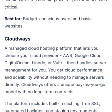
critical.
Best for:
Budget-conscious users and basic
websites.
Cloudways
A managed cloud hosting platform that lets you
choose your cloud provider - AWS, Google Cloud,
DigitalOcean, Linode, or Vultr - then handles server
management for you. You get cloud performance
and scalability without needing to manage servers
directly. Cloudways offers a unique pay-as-you-go
model with no long-term contracts.
The platform includes built-in caching, free SSL,
automated backups, and staging environments.