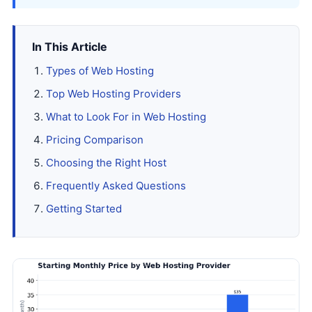
In This Article
Types of Web Hosting
Top Web Hosting Providers
What to Look For in Web Hosting
Pricing Comparison
Choosing the Right Host
Frequently Asked Questions
Getting Started