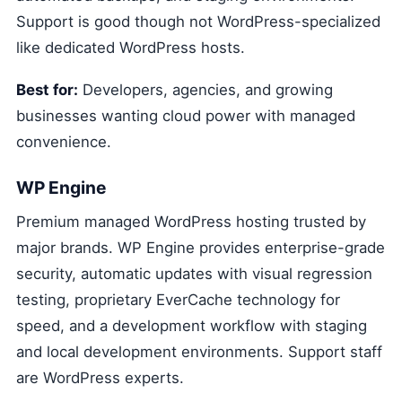
Support is good though not WordPress-specialized
like dedicated WordPress hosts.
Best for:
Developers, agencies, and growing
businesses wanting cloud power with managed
convenience.
WP Engine
Premium managed WordPress hosting trusted by
major brands. WP Engine provides enterprise-grade
security, automatic updates with visual regression
testing, proprietary EverCache technology for
speed, and a development workflow with staging
and local development environments. Support staff
are WordPress experts.