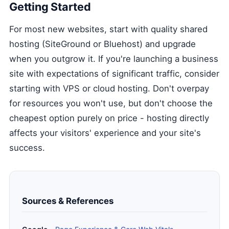
Getting Started
For most new websites, start with quality shared
hosting (SiteGround or Bluehost) and upgrade
when you outgrow it. If you're launching a business
site with expectations of significant traffic, consider
starting with VPS or cloud hosting. Don't overpay
for resources you won't use, but don't choose the
cheapest option purely on price - hosting directly
affects your visitors' experience and your site's
success.
Sources & References