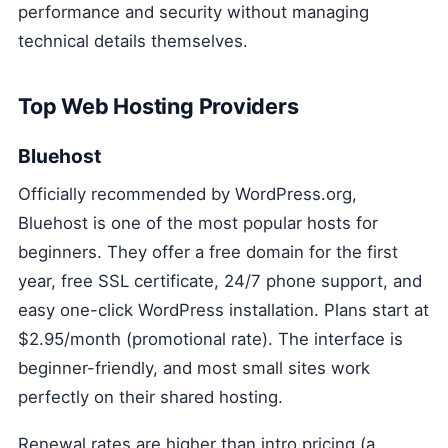
performance and security without managing
technical details themselves.
Top Web Hosting Providers
Bluehost
Officially recommended by WordPress.org,
Bluehost is one of the most popular hosts for
beginners. They offer a free domain for the first
year, free SSL certificate, 24/7 phone support, and
easy one-click WordPress installation. Plans start at
$2.95/month (promotional rate). The interface is
beginner-friendly, and most small sites work
perfectly on their shared hosting.
Renewal rates are higher than intro pricing (a