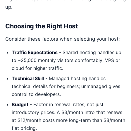
up.
Choosing the Right Host
Consider these factors when selecting your host:
Traffic Expectations
- Shared hosting handles up
to ~25,000 monthly visitors comfortably; VPS or
cloud for higher traffic.
Technical Skill
- Managed hosting handles
technical details for beginners; unmanaged gives
control to developers.
Budget
- Factor in renewal rates, not just
introductory prices. A $3/month intro that renews
at $12/month costs more long-term than $8/month
flat pricing.