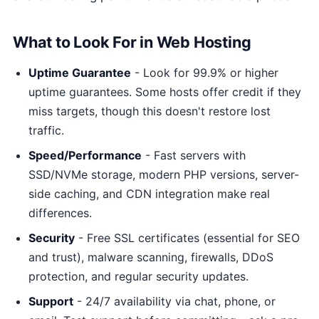
What to Look For in Web Hosting
Uptime Guarantee
- Look for 99.9% or higher
uptime guarantees. Some hosts offer credit if they
miss targets, though this doesn't restore lost
traffic.
Speed/Performance
- Fast servers with
SSD/NVMe storage, modern PHP versions, server-
side caching, and CDN integration make real
differences.
Security
- Free SSL certificates (essential for SEO
and trust), malware scanning, firewalls, DDoS
protection, and regular security updates.
Support
- 24/7 availability via chat, phone, or