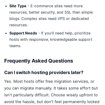
Site Type
- E-commerce sites need more
resources, better security, and SSL than simple
blogs. Complex sites need VPS or dedicated
resources.
Support Needs
- If you'll need help, prioritize
hosts with responsive, knowledgeable support
teams.
Frequently Asked Questions
Can I switch hosting providers later?
Yes. Most hosts offer free migration services, or
you can migrate manually. It takes some effort but
isn't particularly difficult. Choose wisely upfront to
avoid the hassle, but don't feel permanently locked