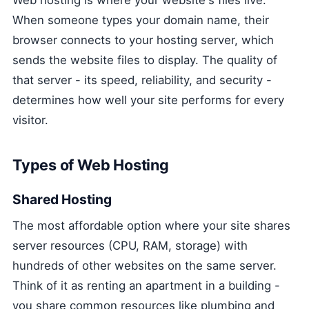
When someone types your domain name, their
browser connects to your hosting server, which
sends the website files to display. The quality of
that server - its speed, reliability, and security -
determines how well your site performs for every
visitor.
Types of Web Hosting
Shared Hosting
The most affordable option where your site shares
server resources (CPU, RAM, storage) with
hundreds of other websites on the same server.
Think of it as renting an apartment in a building -
you share common resources like plumbing and