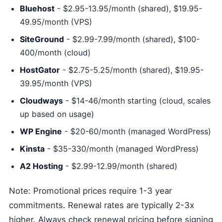
Bluehost
- $2.95-13.95/month (shared), $19.95-
49.95/month (VPS)
SiteGround
- $2.99-7.99/month (shared), $100-
400/month (cloud)
HostGator
- $2.75-5.25/month (shared), $19.95-
39.95/month (VPS)
Cloudways
- $14-46/month starting (cloud, scales
up based on usage)
WP Engine
- $20-60/month (managed WordPress)
Kinsta
- $35-330/month (managed WordPress)
A2 Hosting
- $2.99-12.99/month (shared)
Note: Promotional prices require 1-3 year
commitments. Renewal rates are typically 2-3x
higher. Always check renewal pricing before signing