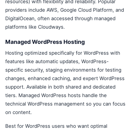
resources) with flexibility and reliability. Popular
providers include AWS, Google Cloud Platform, and
DigitalOcean, often accessed through managed
platforms like Cloudways.
Managed WordPress Hosting
Hosting optimized specifically for WordPress with
features like automatic updates, WordPress-
specific security, staging environments for testing
changes, enhanced caching, and expert WordPress
support. Available in both shared and dedicated
tiers. Managed WordPress hosts handle the
technical WordPress management so you can focus
on content.
Best for WordPress users who want optimal