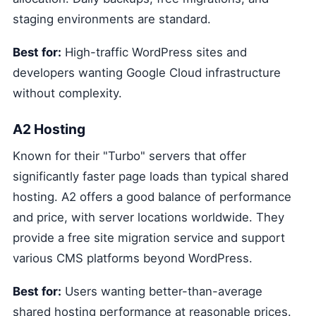
staging environments are standard.
Best for:
High-traffic WordPress sites and
developers wanting Google Cloud infrastructure
without complexity.
A2 Hosting
Known for their "Turbo" servers that offer
significantly faster page loads than typical shared
hosting. A2 offers a good balance of performance
and price, with server locations worldwide. They
provide a free site migration service and support
various CMS platforms beyond WordPress.
Best for:
Users wanting better-than-average
shared hosting performance at reasonable prices.