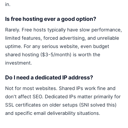
in.
Is free hosting ever a good option?
Rarely. Free hosts typically have slow performance,
limited features, forced advertising, and unreliable
uptime. For any serious website, even budget
shared hosting ($3-5/month) is worth the
investment.
Do I need a dedicated IP address?
Not for most websites. Shared IPs work fine and
don't affect SEO. Dedicated IPs matter primarily for
SSL certificates on older setups (SNI solved this)
and specific email deliverability situations.