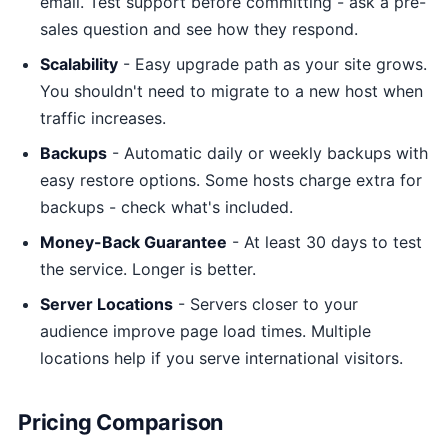
email. Test support before committing - ask a pre-
sales question and see how they respond.
Scalability
- Easy upgrade path as your site grows.
You shouldn't need to migrate to a new host when
traffic increases.
Backups
- Automatic daily or weekly backups with
easy restore options. Some hosts charge extra for
backups - check what's included.
Money-Back Guarantee
- At least 30 days to test
the service. Longer is better.
Server Locations
- Servers closer to your
audience improve page load times. Multiple
locations help if you serve international visitors.
Pricing Comparison