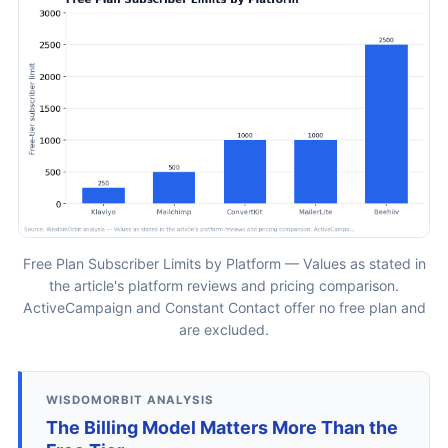
Free Plan Subscriber Limits by Platform — Values as stated in
the article's platform reviews and pricing comparison.
ActiveCampaign and Constant Contact offer no free plan and
are excluded.
WISDOMORBIT ANALYSIS
The Billing Model Matters More Than the