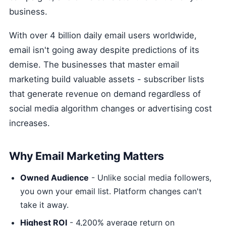
business.
With over 4 billion daily email users worldwide,
email isn't going away despite predictions of its
demise. The businesses that master email
marketing build valuable assets - subscriber lists
that generate revenue on demand regardless of
social media algorithm changes or advertising cost
increases.
Why Email Marketing Matters
Owned Audience
- Unlike social media followers,
you own your email list. Platform changes can't
take it away.
Highest ROI
- 4,200% average return on