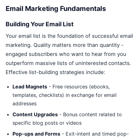
Email Marketing Fundamentals
Building Your Email List
Your email list is the foundation of successful email
marketing. Quality matters more than quantity -
engaged subscribers who want to hear from you
outperform massive lists of uninterested contacts.
Effective list-building strategies include:
Lead Magnets
- Free resources (ebooks,
templates, checklists) in exchange for email
addresses
Content Upgrades
- Bonus content related to
specific blog posts or videos
Pop-ups and Forms
- Exit-intent and timed pop-