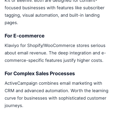
Kit or Beehiiv. Both are designed for content-
focused businesses with features like subscriber
tagging, visual automation, and built-in landing
pages.
For E-commerce
Klaviyo for Shopify/WooCommerce stores serious
about email revenue. The deep integration and e-
commerce-specific features justify higher costs.
For Complex Sales Processes
ActiveCampaign combines email marketing with
CRM and advanced automation. Worth the learning
curve for businesses with sophisticated customer
journeys.