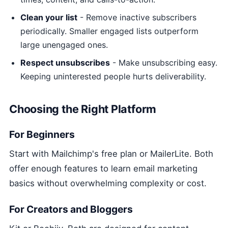
Clean your list
- Remove inactive subscribers
periodically. Smaller engaged lists outperform
large unengaged ones.
Respect unsubscribes
- Make unsubscribing easy.
Keeping uninterested people hurts deliverability.
Choosing the Right Platform
For Beginners
Start with Mailchimp's free plan or MailerLite. Both
offer enough features to learn email marketing
basics without overwhelming complexity or cost.
For Creators and Bloggers