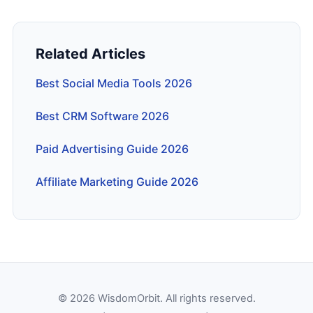
Related Articles
Best Social Media Tools 2026
Best CRM Software 2026
Paid Advertising Guide 2026
Affiliate Marketing Guide 2026
© 2026 WisdomOrbit. All rights reserved.