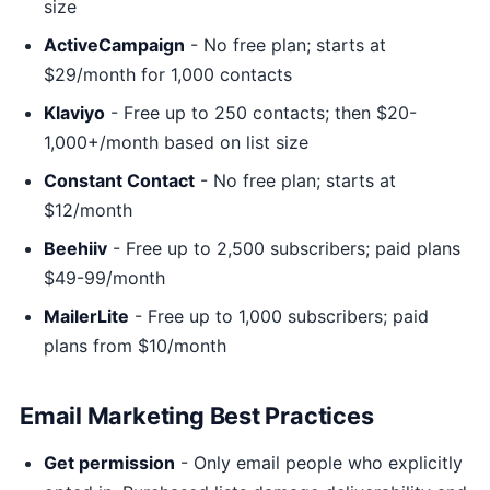
size
ActiveCampaign
- No free plan; starts at
$29/month for 1,000 contacts
Klaviyo
- Free up to 250 contacts; then $20-
1,000+/month based on list size
Constant Contact
- No free plan; starts at
$12/month
Beehiiv
- Free up to 2,500 subscribers; paid plans
$49-99/month
MailerLite
- Free up to 1,000 subscribers; paid
plans from $10/month
Email Marketing Best Practices
Get permission
- Only email people who explicitly