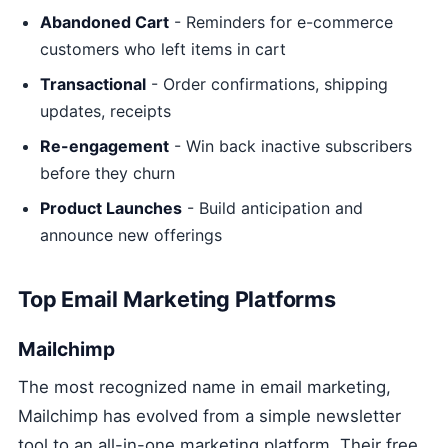
Abandoned Cart
- Reminders for e-commerce
customers who left items in cart
Transactional
- Order confirmations, shipping
updates, receipts
Re-engagement
- Win back inactive subscribers
before they churn
Product Launches
- Build anticipation and
announce new offerings
Top Email Marketing Platforms
Mailchimp
The most recognized name in email marketing,
Mailchimp has evolved from a simple newsletter
tool to an all-in-one marketing platform. Their free