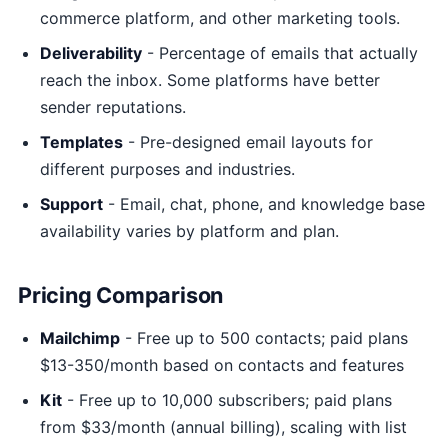
commerce platform, and other marketing tools.
Deliverability
- Percentage of emails that actually
reach the inbox. Some platforms have better
sender reputations.
Templates
- Pre-designed email layouts for
different purposes and industries.
Support
- Email, chat, phone, and knowledge base
availability varies by platform and plan.
Pricing Comparison
Mailchimp
- Free up to 500 contacts; paid plans
$13-350/month based on contacts and features
Kit
- Free up to 10,000 subscribers; paid plans
from $33/month (annual billing), scaling with list