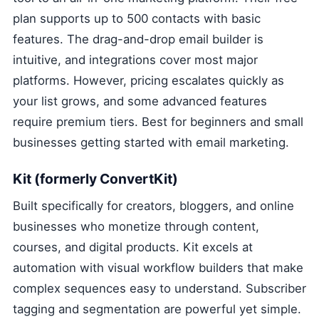
plan supports up to 500 contacts with basic
features. The drag-and-drop email builder is
intuitive, and integrations cover most major
platforms. However, pricing escalates quickly as
your list grows, and some advanced features
require premium tiers. Best for beginners and small
businesses getting started with email marketing.
Kit (formerly ConvertKit)
Built specifically for creators, bloggers, and online
businesses who monetize through content,
courses, and digital products. Kit excels at
automation with visual workflow builders that make
complex sequences easy to understand. Subscriber
tagging and segmentation are powerful yet simple.