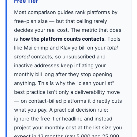
Free Tier
Most comparison guides rank platforms by
free-plan size — but that ceiling rarely
decides your real cost. The metric that does
is
how the platform counts contacts
. Tools
like Mailchimp and Klaviyo bill on your
total
stored
contacts, so unsubscribed and
inactive addresses keep inflating your
monthly bill long after they stop opening
anything. This is why the "clean your list"
best practice isn't only a deliverability move
— on contact-billed platforms it directly cuts
what you pay. A practical decision rule:
ignore the free-tier headline and instead
project your monthly cost at the list size you
expect in 12 months (say 5,000 and 25,000