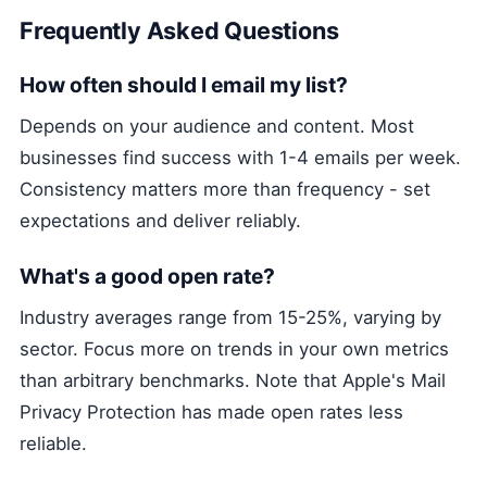
Frequently Asked Questions
How often should I email my list?
Depends on your audience and content. Most
businesses find success with 1-4 emails per week.
Consistency matters more than frequency - set
expectations and deliver reliably.
What's a good open rate?
Industry averages range from 15-25%, varying by
sector. Focus more on trends in your own metrics
than arbitrary benchmarks. Note that Apple's Mail
Privacy Protection has made open rates less
reliable.