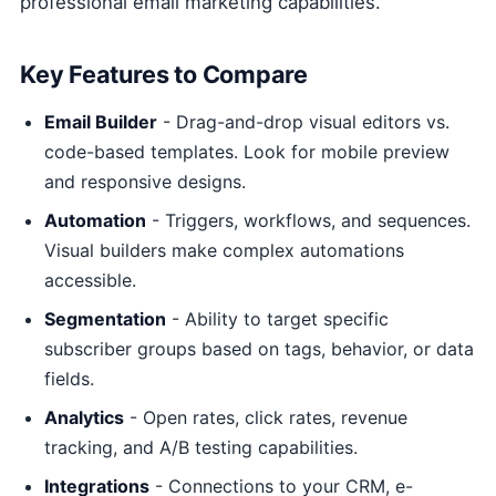
professional email marketing capabilities.
Key Features to Compare
Email Builder
- Drag-and-drop visual editors vs.
code-based templates. Look for mobile preview
and responsive designs.
Automation
- Triggers, workflows, and sequences.
Visual builders make complex automations
accessible.
Segmentation
- Ability to target specific
subscriber groups based on tags, behavior, or data
fields.
Analytics
- Open rates, click rates, revenue
tracking, and A/B testing capabilities.
Integrations
- Connections to your CRM, e-