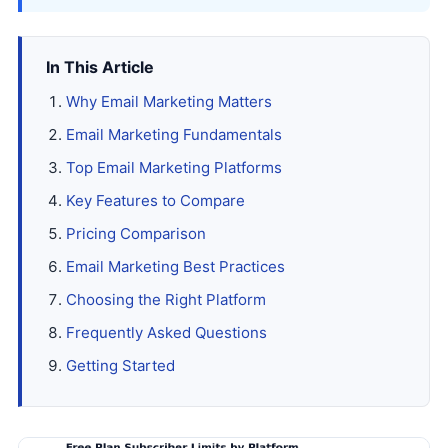
In This Article
Why Email Marketing Matters
Email Marketing Fundamentals
Top Email Marketing Platforms
Key Features to Compare
Pricing Comparison
Email Marketing Best Practices
Choosing the Right Platform
Frequently Asked Questions
Getting Started