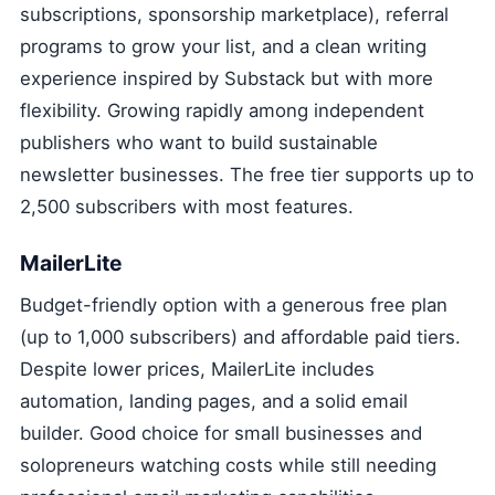
subscriptions, sponsorship marketplace), referral
programs to grow your list, and a clean writing
experience inspired by Substack but with more
flexibility. Growing rapidly among independent
publishers who want to build sustainable
newsletter businesses. The free tier supports up to
2,500 subscribers with most features.
MailerLite
Budget-friendly option with a generous free plan
(up to 1,000 subscribers) and affordable paid tiers.
Despite lower prices, MailerLite includes
automation, landing pages, and a solid email
builder. Good choice for small businesses and
solopreneurs watching costs while still needing