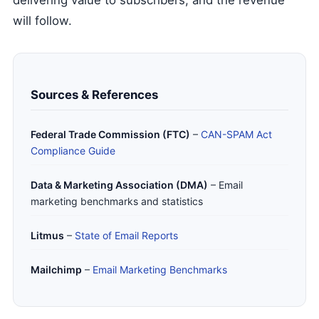
delivering value to subscribers, and the revenue
will follow.
Sources & References
Federal Trade Commission (FTC)
–
CAN-SPAM Act
Compliance Guide
Data & Marketing Association (DMA)
– Email
marketing benchmarks and statistics
Litmus
–
State of Email Reports
Mailchimp
–
Email Marketing Benchmarks