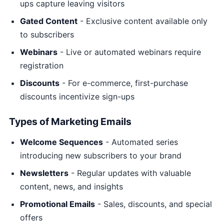
ups capture leaving visitors
Gated Content
- Exclusive content available only
to subscribers
Webinars
- Live or automated webinars require
registration
Discounts
- For e-commerce, first-purchase
discounts incentivize sign-ups
Types of Marketing Emails
Welcome Sequences
- Automated series
introducing new subscribers to your brand
Newsletters
- Regular updates with valuable
content, news, and insights
Promotional Emails
- Sales, discounts, and special
offers