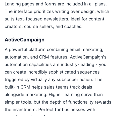
Landing pages and forms are included in all plans.
The interface prioritizes writing over design, which
suits text-focused newsletters. Ideal for content
creators, course sellers, and coaches.
ActiveCampaign
A powerful platform combining email marketing,
automation, and CRM features. ActiveCampaign's
automation capabilities are industry-leading - you
can create incredibly sophisticated sequences
triggered by virtually any subscriber action. The
built-in CRM helps sales teams track deals
alongside marketing. Higher learning curve than
simpler tools, but the depth of functionality rewards
the investment. Perfect for businesses with