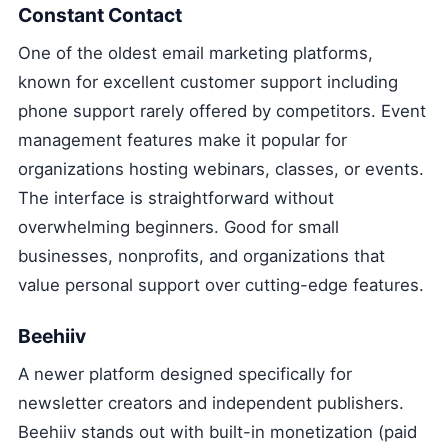
Constant Contact
One of the oldest email marketing platforms,
known for excellent customer support including
phone support rarely offered by competitors. Event
management features make it popular for
organizations hosting webinars, classes, or events.
The interface is straightforward without
overwhelming beginners. Good for small
businesses, nonprofits, and organizations that
value personal support over cutting-edge features.
Beehiiv
A newer platform designed specifically for
newsletter creators and independent publishers.
Beehiiv stands out with built-in monetization (paid