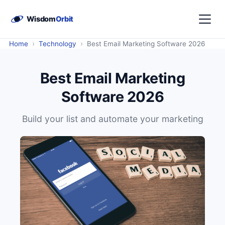
›
›
Home
Technology
Best Email Marketing Software 2026
Best Email Marketing
Software 2026
Build your list and automate your marketing