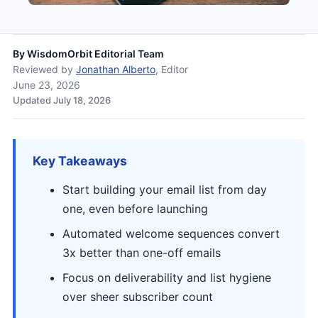
By
WisdomOrbit Editorial Team
Reviewed by
Jonathan Alberto
, Editor
June 23, 2026
Updated July 18, 2026
Key Takeaways
Start building your email list from day
one, even before launching
Automated welcome sequences convert
3x better than one-off emails
Focus on deliverability and list hygiene
over sheer subscriber count