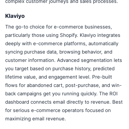
complex customer journeys and sales processes.
Klaviyo
The go-to choice for e-commerce businesses,
particularly those using Shopify. Klaviyo integrates
deeply with e-commerce platforms, automatically
syncing purchase data, browsing behavior, and
customer information. Advanced segmentation lets
you target based on purchase history, predicted
lifetime value, and engagement level. Pre-built
flows for abandoned cart, post-purchase, and win-
back campaigns get you running quickly. The ROI
dashboard connects email directly to revenue. Best
for serious e-commerce operators focused on
maximizing email revenue.