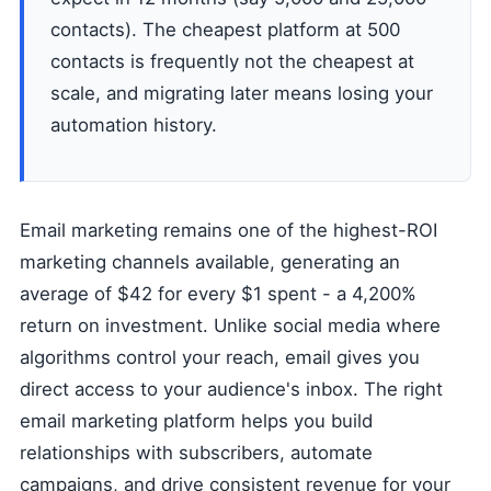
contacts). The cheapest platform at 500
contacts is frequently not the cheapest at
scale, and migrating later means losing your
automation history.
Email marketing remains one of the highest-ROI
marketing channels available, generating an
average of $42 for every $1 spent - a 4,200%
return on investment. Unlike social media where
algorithms control your reach, email gives you
direct access to your audience's inbox. The right
email marketing platform helps you build
relationships with subscribers, automate
campaigns, and drive consistent revenue for your