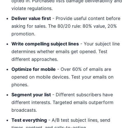
opted in. Purchased lists damage deliverability and
violate regulations.
Deliver value first
- Provide useful content before
asking for sales. The 80/20 rule: 80% value, 20%
promotion.
Write compelling subject lines
- Your subject line
determines whether emails get opened. Test
different approaches.
Optimize for mobile
- Over 60% of emails are
opened on mobile devices. Test your emails on
phones.
Segment your list
- Different subscribers have
different interests. Targeted emails outperform
broadcasts.
Test everything
- A/B test subject lines, send
times, content, and calls-to-action.