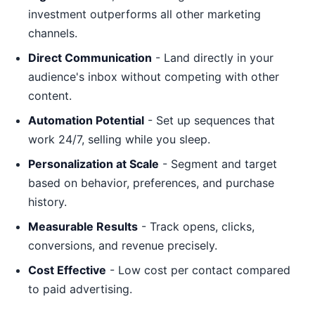
investment outperforms all other marketing
channels.
Direct Communication
- Land directly in your
audience's inbox without competing with other
content.
Automation Potential
- Set up sequences that
work 24/7, selling while you sleep.
Personalization at Scale
- Segment and target
based on behavior, preferences, and purchase
history.
Measurable Results
- Track opens, clicks,
conversions, and revenue precisely.
Cost Effective
- Low cost per contact compared
to paid advertising.