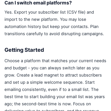
Can I switch email platforms?
Yes. Export your subscriber list (CSV file) and
import to the new platform. You may lose
automation history but keep your contacts. Plan
transitions carefully to avoid disrupting campaigns.
Getting Started
Choose a platform that matches your current needs
and budget - you can always switch later as you
grow. Create a lead magnet to attract subscribers
and set up a simple welcome sequence. Start
emailing consistently, even if to a small list. The
best time to start building your email list was years
ago; the second-best time is now. Focus on